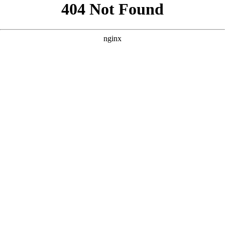
```html
```